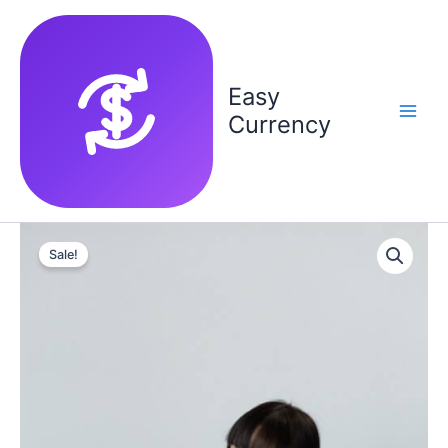
Skip
to
content
Easy
Currency
Sale!