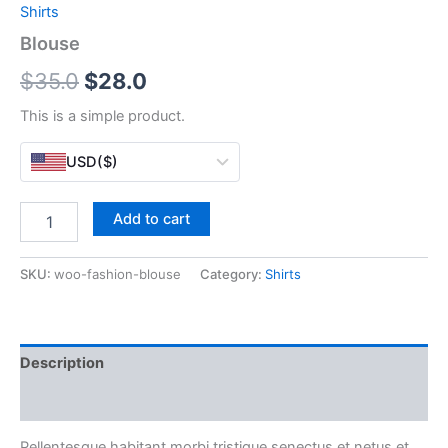
Shirts
Blouse
Original
Current
$
35.0
$
28.0
price
price
This is a simple product.
was:
is:
USD
($)
$35.0.
$28.0.
Blouse
Add to cart
quantity
SKU:
woo-fashion-blouse
Category:
Shirts
Description
Reviews (0)
Pellentesque habitant morbi tristique senectus et netus et