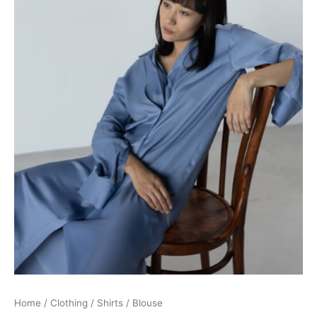
Home
/
Clothing
/
Shirts
/ Blouse